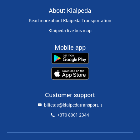
About Klaipeda
Read more about Klaipeda Transportation
Klaipeda live bus map
Mobile app
Customer support
bilietas@klaipedatransport.lt
+370 8001 2344