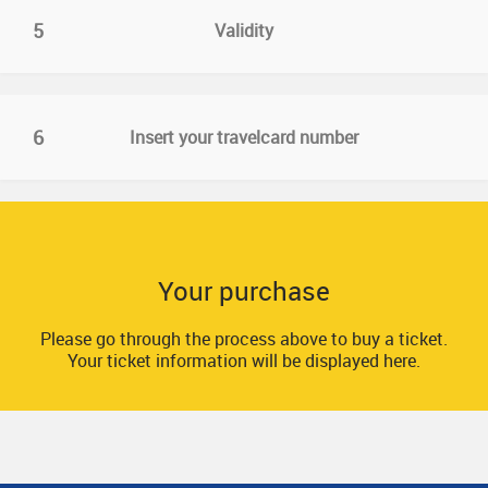
5
Validity
6
Insert your travelcard number
Your purchase
Please go through the process above to buy a ticket.
Your ticket information will be displayed here.