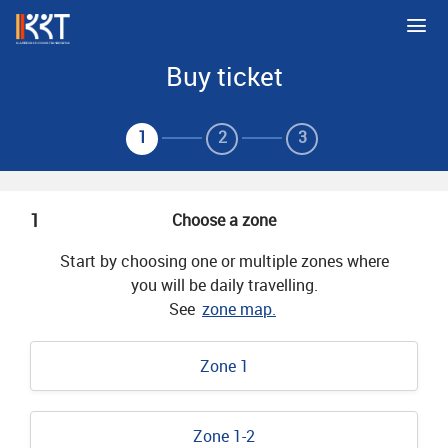
Buy ticket
1
2
3
1
Choose a zone
Start by choosing one or multiple zones where
you will be daily travelling.
See
zone map.
Zone 1
Zone 1-2