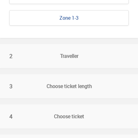
Zone 1-3
2
Traveller
3
Choose ticket length
4
Choose ticket